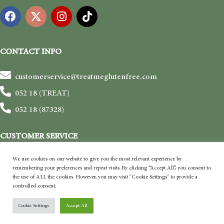
CONTACT INFO
customerservice@treatmeglutenfree.com
052 18 (TREAT)
052 18 (87328)
CUSTOMER SERVICE
Shipping & Delivery
We use cookies on our website to give you the most relevant experience by
remembering your preferences and repeat visits. By clicking “Accept All”, you consent to
Payment
the use of ALL the cookies. However, you may visit "Cookie Settings" to provide a
controlled consent.
Return & Refund
Terms and Conditions
Cookie Settings
Accept All
Privacy Policy