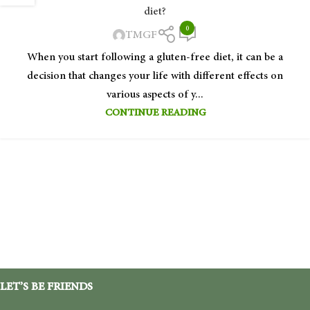
diet?
0
TMGF
When you start following a gluten-free diet, it can be a
decision that changes your life with different effects on
various aspects of y...
CONTINUE READING
LET’S BE FRIENDS