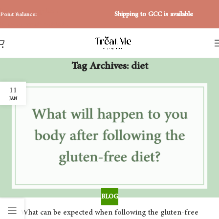
Skip to navigation
Shipping to GCC is available
Point Balance:
Skip to main content
Tag Archives: diet
11
JAN
BLOG
What can be expected when following the gluten-free